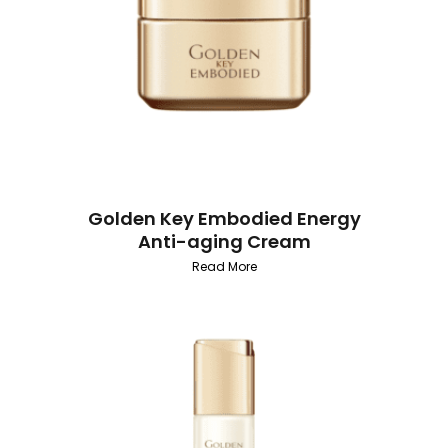
Golden Key Embodied Energy
Anti-aging Cream
Read More