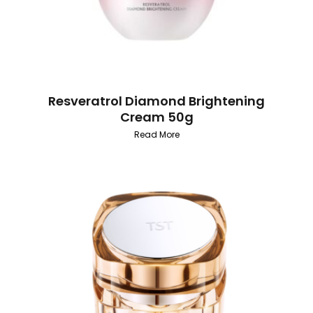
Resveratrol Diamond Brightening
Cream 50g
Read More