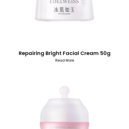
Repairing Bright Facial Cream 50g
Read More