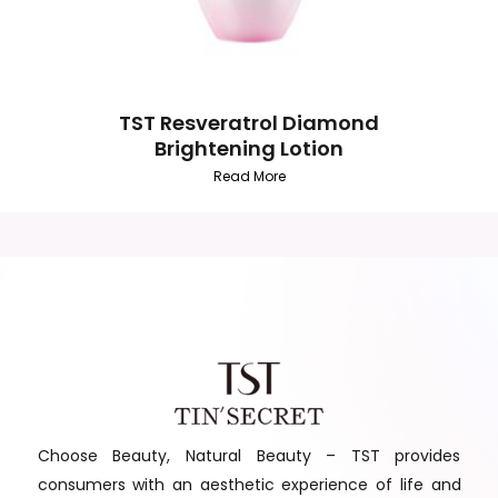
TST Resveratrol Diamond
Brightening Lotion
Read More
Choose Beauty, Natural Beauty – TST provides
consumers with an aesthetic experience of life and