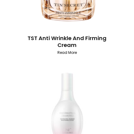
TST Anti Wrinkle And Firming
Cream
Read More