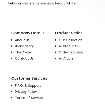
help consumers to pursuit a beautiful life.
Company Details
Product Series
About Us
Our Collection
Brand Story
All Products
The Award
Order Tracking
Contact Us
All Article
Customer Services
F.A.Q. & Support
Privacy Policy
Terms of Service