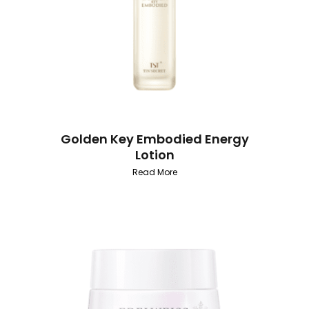
Golden Key Embodied Energy
Lotion
Read More