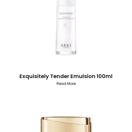
Exquisitely Tender Emulsion 100ml
Read More