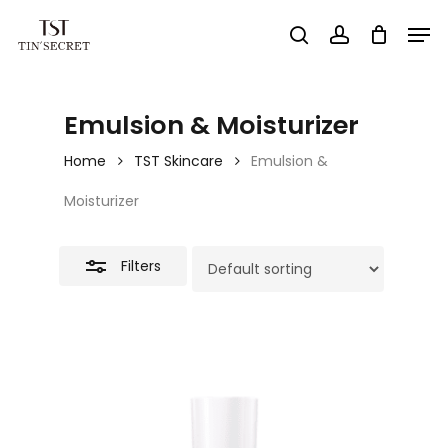
Skip
Men
search
account
to
Close
Close
main
Filters
Menu
content
Emulsion & Moisturizer
Home
TST Skincare
Emulsion &
Moisturizer
Filters