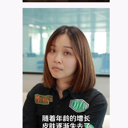
Video
Player