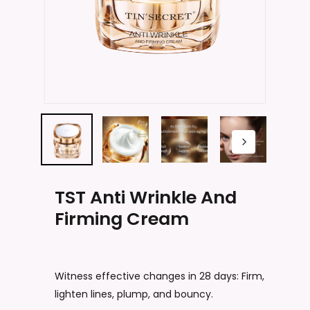
Name
*
Email
*
Save my name, email, and website
in this browser for the next time I
TST Anti Wrinkle And
comment.
Firming Cream
Witness effective changes in 28 days: Firm,
lighten lines, plump, and bouncy.