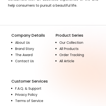
help consumers to pursuit a beautiful life.
Company Details
Product Series
About Us
Our Collection
Brand Story
All Products
The Award
Order Tracking
Contact Us
All Article
Customer Services
F.A.Q. & Support
Privacy Policy
Terms of Service