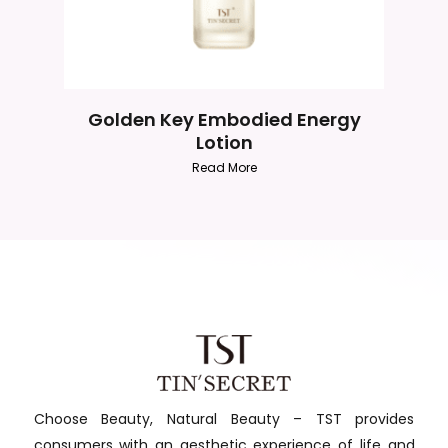
Golden Key Embodied Energy
Lotion
Read More
Choose Beauty, Natural Beauty – TST provides
consumers with an aesthetic experience of life and