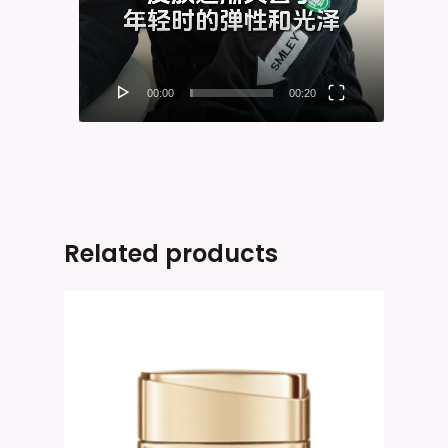
00:00
00:20
Related products