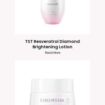
TST Resveratrol Diamond
Brightening Lotion
Read More