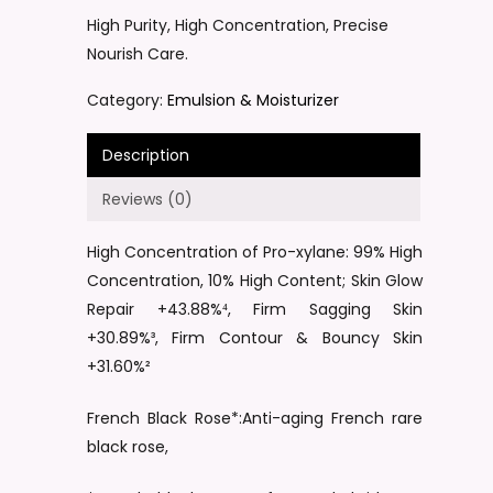
High Purity, High Concentration, Precise
Nourish Care.
Category:
Emulsion & Moisturizer
Description
Reviews (0)
High Concentration of Pro-xylane: 99% High
Concentration, 10% High Content; Skin Glow
Repair +43.88%⁴, Firm Sagging Skin
+30.89%³, Firm Contour & Bouncy Skin
+31.60%²
French Black Rose*:Anti-aging French rare
black rose,