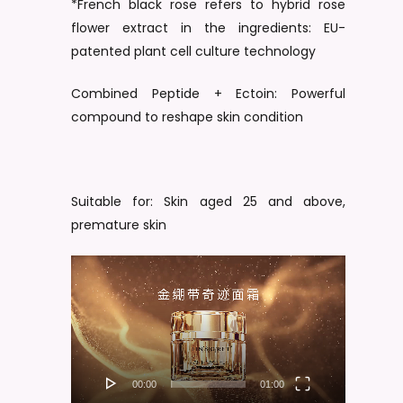
*French black rose refers to hybrid rose
flower extract in the ingredients: EU-
patented plant cell culture technology
Combined Peptide + Ectoin: Powerful
compound to reshape skin condition
Suitable for: Skin aged 25 and above,
premature skin
Video
Player
00:00
01:00