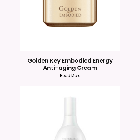
Golden Key Embodied Energy
Anti-aging Cream
Read More