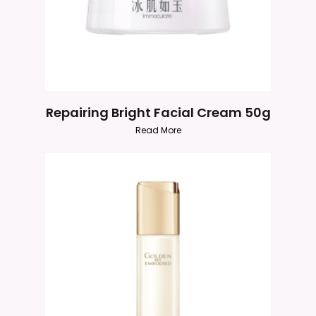
Repairing Bright Facial Cream 50g
Read More