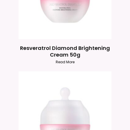
Resveratrol Diamond Brightening
Cream 50g
Read More