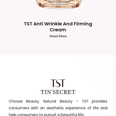
TST Anti Wrinkle And Firming
Cream
Read More
Choose Beauty, Natural Beauty – TST provides
consumers with an aesthetic experience of life and
help consumers to pursuit a beautiful life.