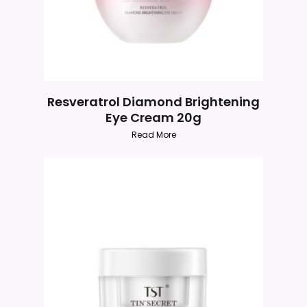
Resveratrol Diamond Brightening
Eye Cream 20g
Read More