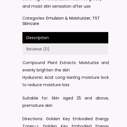
and moist skin sensation after use
Categories:
Emulsion & Moisturizer
,
TST
Skincare
Description
Reviews (0)
Compound Plant Extracts: Moisturize and
evenly brighten the skin
Hyaluronic Acid: Long-lasting moisture lock
to reduce moisture loss
Suitable for: Skin aged 25 and above,
premature skin
Directions: Golden Key Embodied Energy
Toner–> Golden Key Embodied Energy