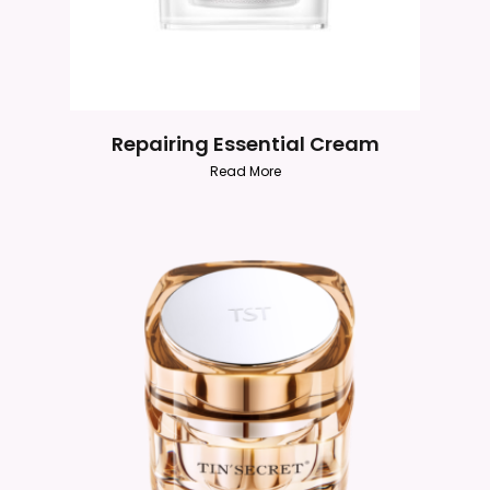
Repairing Essential Cream
Read More