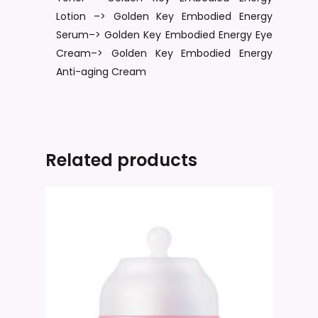
Lotion –> Golden Key Embodied Energy
Serum–> Golden Key Embodied Energy Eye
Cream–> Golden Key Embodied Energy
Anti-aging Cream
Related products