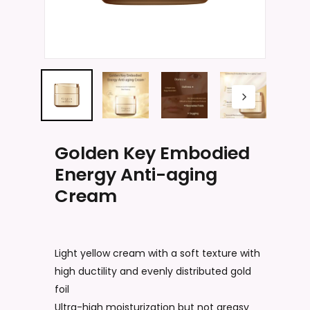
Name
*
Email
*
Golden Key Embodied
Energy Anti-aging
Save my name, email, and website
Cream
in this browser for the next time I
comment.
Light yellow cream with a soft texture with
high ductility and evenly distributed gold
foil
Ultra-high moisturization but not greasy