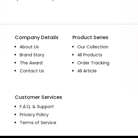
Company Details
Product Series
About Us
Our Collection
Brand Story
All Products
The Award
Order Tracking
Contact Us
All Article
Customer Services
F.A.Q. & Support
Privacy Policy
Terms of Service