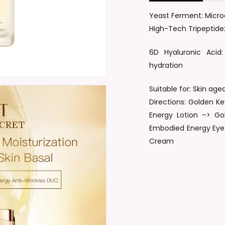
Yeast Ferment: Microe
Save my name, email, a
High-Tech Tripeptide:
6D Hyaluronic Acid:
hydration
Suitable for: Skin ag
Directions: Golden 
Energy Lotion –> G
Embodied Energy Eye
Cream