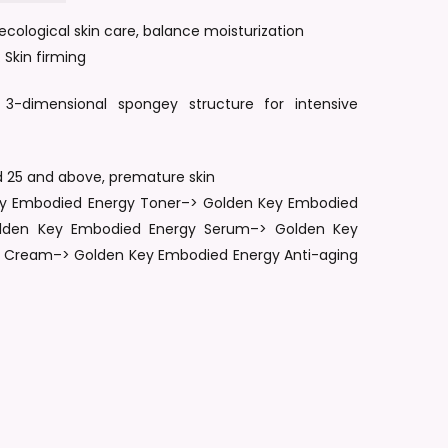
cological skin care, balance moisturization
nd website in this browser for the next time I comment.
 Skin firming
 3-dimensional spongey structure for intensive
ed 25 and above, premature skin
Key Embodied Energy Toner–> Golden Key Embodied
olden Key Embodied Energy Serum–> Golden Key
 Cream–> Golden Key Embodied Energy Anti-aging