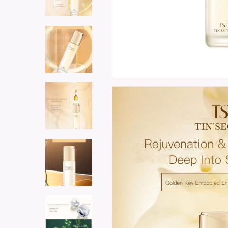
Hit enter to search or ESC to close