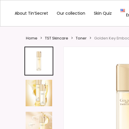
Skip
to
About Tin’Secret
Our collection
Skin Quiz
E
main
content
Home
TST Skincare
Toner
Golden Key Embod