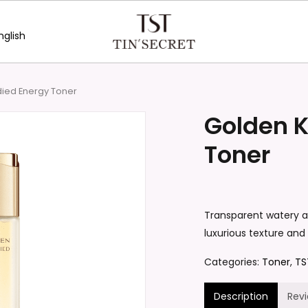
nglish
Be the first to review “G
Your email address will no
ied Energy Toner
Your rating
*
Golden 
Your review
*
Toner
Transparent watery ap
luxurious texture and
Categories:
Toner
,
TS
Name
*
Description
Rev