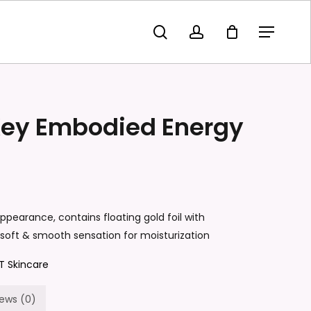
search
account
Menu
olden Key Embodied Energy Toner”
t be published.
Required fields are marked
*
Key Embodied Energy
pearance, contains floating gold foil with
 soft & smooth sensation for moisturization
T Skincare
Email
*
iews (0)