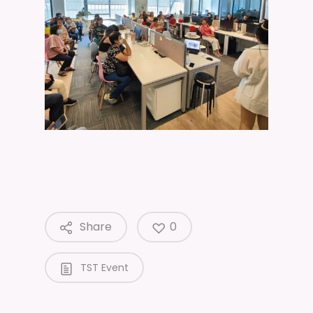
Share
0
TST Event