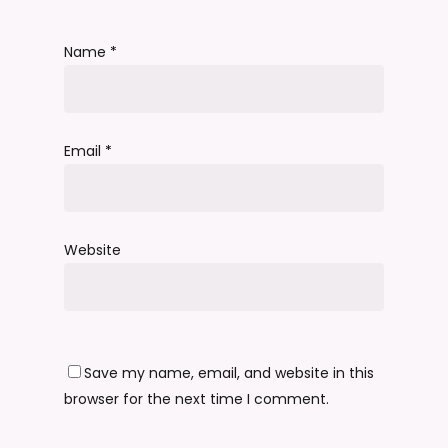
Name
*
Email
*
Website
Save my name, email, and website in this
browser for the next time I comment.