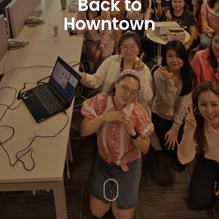
Back to
Howntown