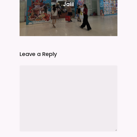
Jalil
Leave a Reply