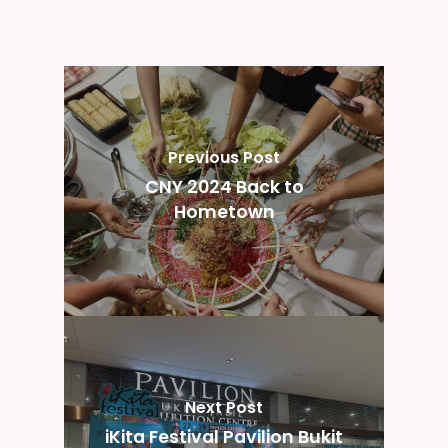
Previous Post
CNY 2024 Back to
Hometown
Next Post
iKita Festival Pavilion Bukit