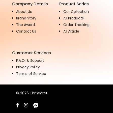
Company Details
Product Series
About Us
Our Collection
Brand Story
All Products
The Award
Order Tracking
Contact Us
All Article
Customer Services
F.A.Q. & Support
Privacy Policy
Terms of Service
© 2026 Tin‘Secret.
facebook
instagram
messenger