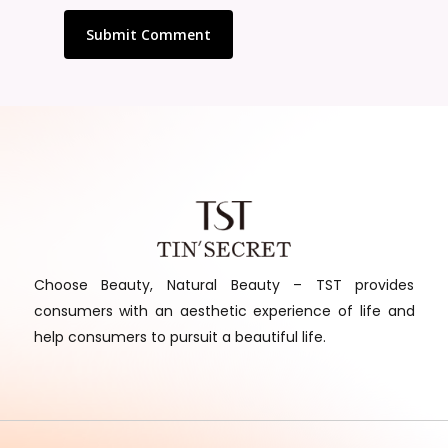
Choose Beauty, Natural Beauty – TST provides
consumers with an aesthetic experience of life and
help consumers to pursuit a beautiful life.