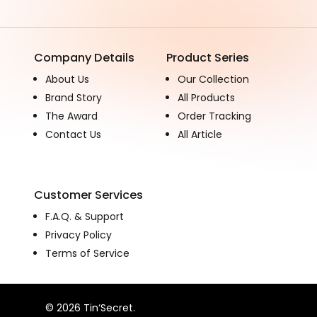
Company Details
Product Series
About Us
Our Collection
Brand Story
All Products
The Award
Order Tracking
Contact Us
All Article
Customer Services
F.A.Q. & Support
Privacy Policy
Terms of Service
© 2026 Tin‘Secret.