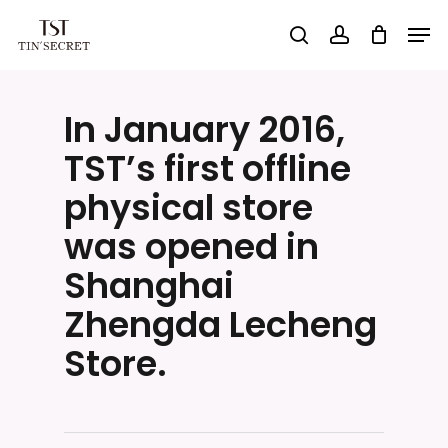
Skip
Men
search
account
to
Close
main
Menu
content
In January 2016,
TST’s first offline
physical store
was opened in
Shanghai
Zhengda Lecheng
Store.