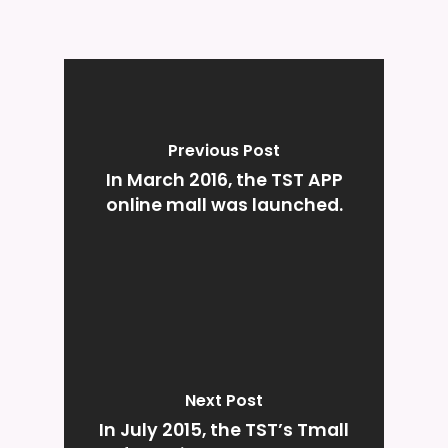
Previous Post
In March 2016, the TST APP
online mall was launched.
Next Post
In July 2015, the TST’s Tmall