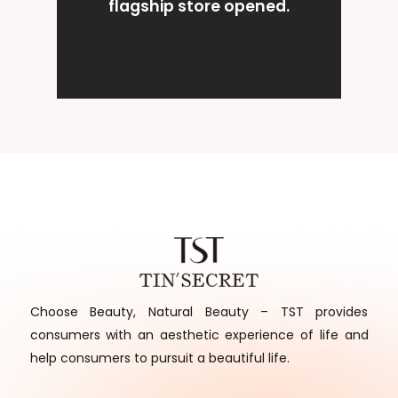
flagship store opened.
Choose Beauty, Natural Beauty – TST provides
consumers with an aesthetic experience of life and
help consumers to pursuit a beautiful life.