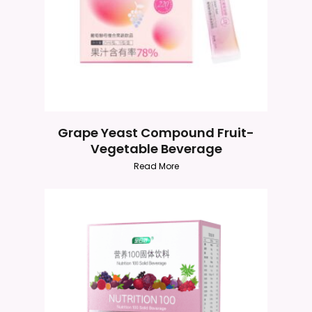
Grape Yeast Compound Fruit-
Vegetable Beverage
Read More