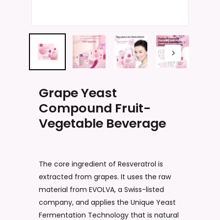
Name
*
Email
*
Grape Yeast
Compound Fruit-
Vegetable Beverage
Save my name, email, and website
in this browser for the next time I
comment.
The core ingredient of Resveratrol is
extracted from grapes. It uses the raw
material from EVOLVA, a Swiss-listed
company, and applies the Unique Yeast
Fermentation Technology that is natural