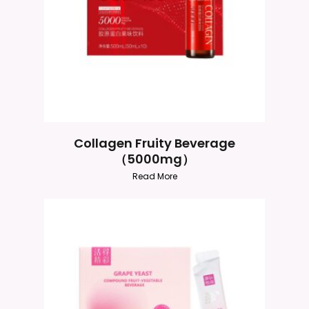
Collagen Fruity Beverage
（5000mg）
Read More