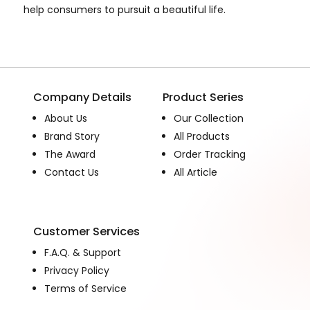
help consumers to pursuit a beautiful life.
Company Details
Product Series
About Us
Our Collection
Brand Story
All Products
The Award
Order Tracking
Contact Us
All Article
Customer Services
F.A.Q. & Support
Privacy Policy
Terms of Service