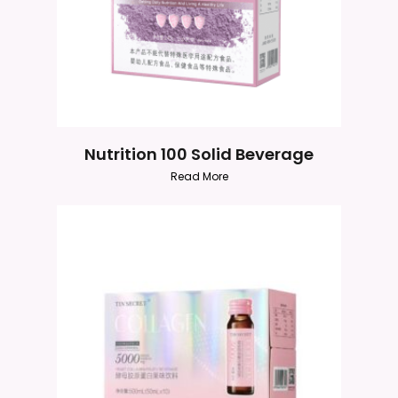
Nutrition 100 Solid Beverage
Read More