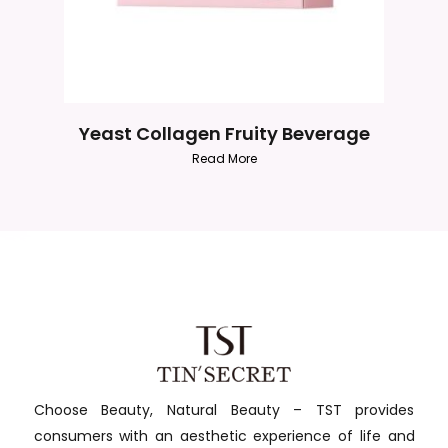
Yeast Collagen Fruity Beverage
Read More
Choose Beauty, Natural Beauty – TST provides
consumers with an aesthetic experience of life and