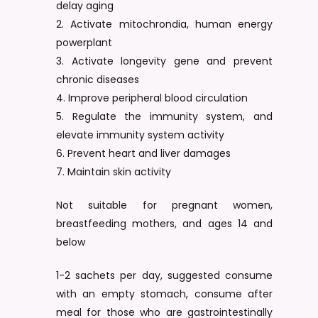
delay aging
2. Activate mitochrondia, human energy
powerplant
3. Activate longevity gene and prevent
chronic diseases
4. Improve peripheral blood circulation
5. Regulate the immunity system, and
elevate immunity system activity
6. Prevent heart and liver damages
7. Maintain skin activity
Not suitable for pregnant women,
breastfeeding mothers, and ages 14 and
below
1-2 sachets per day, suggested consume
with an empty stomach, consume after
meal for those who are gastrointestinally