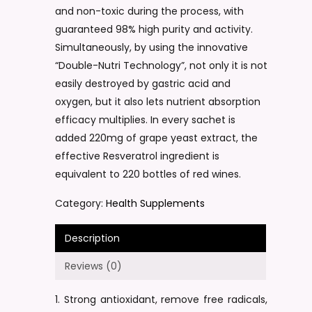
and non-toxic during the process, with
guaranteed 98% high purity and activity.
Simultaneously, by using the innovative
“Double-Nutri Technology”, not only it is not
easily destroyed by gastric acid and
oxygen, but it also lets nutrient absorption
efficacy multiplies. In every sachet is
added 220mg of grape yeast extract, the
effective Resveratrol ingredient is
equivalent to 220 bottles of red wines.
Category:
Health Supplements
Description
Reviews (0)
1. Strong antioxidant, remove free radicals,